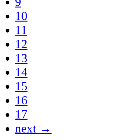
9
10
11
12
13
14
15
16
17
next →