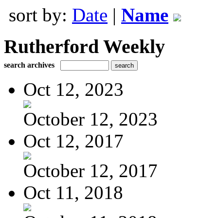
sort by:
Date
|
Name
Rutherford Weekly
search archives
Oct 12, 2023
October 12, 2023
Oct 12, 2017
October 12, 2017
Oct 11, 2018