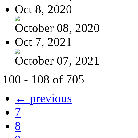
Oct 8, 2020
October 08, 2020
Oct 7, 2021
October 07, 2021
100 - 108 of 705
← previous
7
8