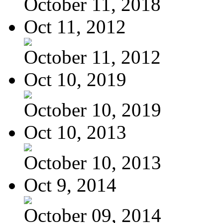
October 11, 2018
Oct 11, 2012
October 11, 2012
Oct 10, 2019
October 10, 2019
Oct 10, 2013
October 10, 2013
Oct 9, 2014
October 09, 2014