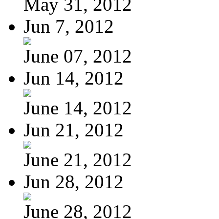
May 31, 2012
Jun 7, 2012
June 07, 2012
Jun 14, 2012
June 14, 2012
Jun 21, 2012
June 21, 2012
Jun 28, 2012
June 28, 2012