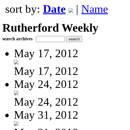
sort by:
Date
|
Name
Rutherford Weekly
search archives
May 17, 2012
May 17, 2012
May 24, 2012
May 24, 2012
May 31, 2012