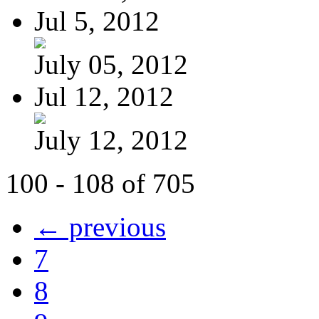
Jul 5, 2012
July 05, 2012
Jul 12, 2012
July 12, 2012
100 - 108 of 705
← previous
7
8