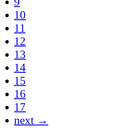
9
10
11
12
13
14
15
16
17
next →