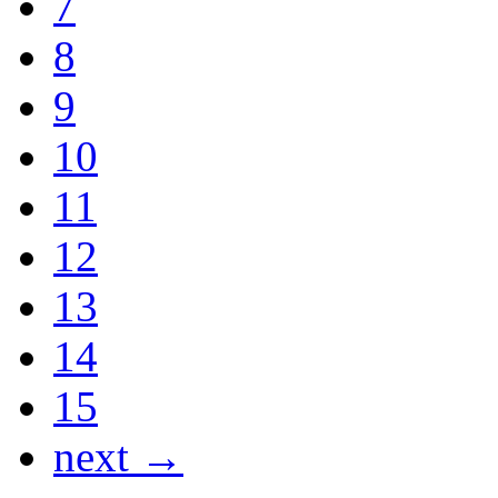
7
8
9
10
11
12
13
14
15
next →