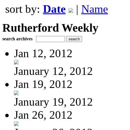
sort by:
Date
|
Name
Rutherford Weekly
search archives
Jan 12, 2012
January 12, 2012
Jan 19, 2012
January 19, 2012
Jan 26, 2012