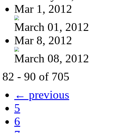
Mar 1, 2012
March 01, 2012
Mar 8, 2012
March 08, 2012
82 - 90 of 705
← previous
5
6