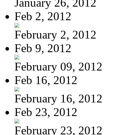
January 26, 2012
Feb 2, 2012
February 2, 2012
Feb 9, 2012
February 09, 2012
Feb 16, 2012
February 16, 2012
Feb 23, 2012
February 23, 2012