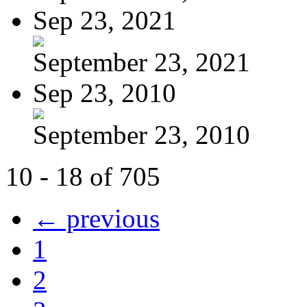
Sep 23, 2021
September 23, 2021
Sep 23, 2010
September 23, 2010
10 - 18 of 705
← previous
1
2