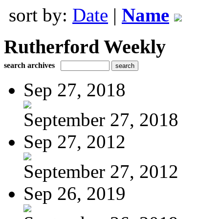
sort by:
Date
|
Name
Rutherford Weekly
search archives
Sep 27, 2018
September 27, 2018
Sep 27, 2012
September 27, 2012
Sep 26, 2019