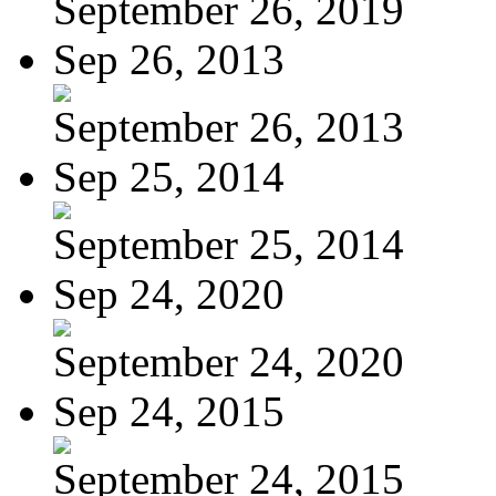
September 26, 2019
Sep 26, 2013
September 26, 2013
Sep 25, 2014
September 25, 2014
Sep 24, 2020
September 24, 2020
Sep 24, 2015
September 24, 2015