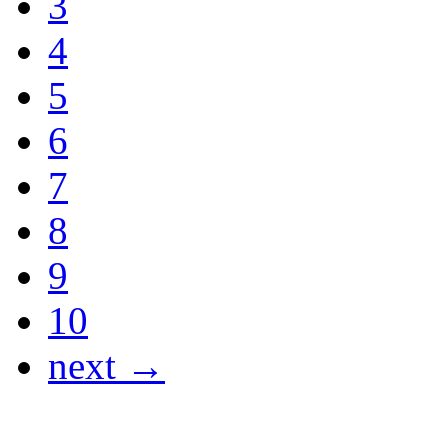
3
4
5
6
7
8
9
10
next →