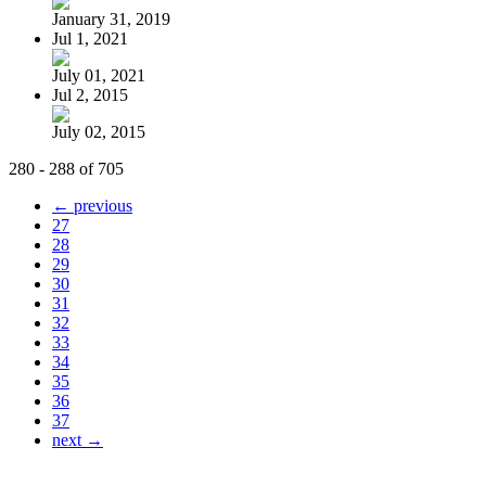
January 31, 2019
Jul 1, 2021
July 01, 2021
Jul 2, 2015
July 02, 2015
280 - 288 of 705
← previous
27
28
29
30
31
32
33
34
35
36
37
next →