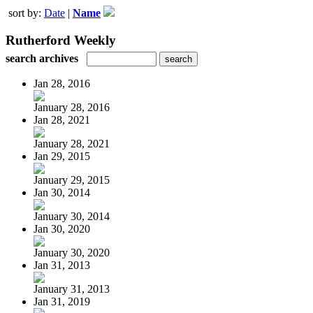
sort by:
Date
|
Name
Rutherford Weekly
search archives
Jan 28, 2016
January 28, 2016
Jan 28, 2021
January 28, 2021
Jan 29, 2015
January 29, 2015
Jan 30, 2014
January 30, 2014
Jan 30, 2020
January 30, 2020
Jan 31, 2013
January 31, 2013
Jan 31, 2019