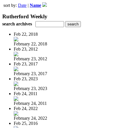
sort by:
Date
|
Name
Rutherford Weekly
search archives
Feb 22, 2018
February 22, 2018
Feb 23, 2012
February 23, 2012
Feb 23, 2017
February 23, 2017
Feb 23, 2023
February 23, 2023
Feb 24, 2011
February 24, 2011
Feb 24, 2022
February 24, 2022
Feb 25, 2016