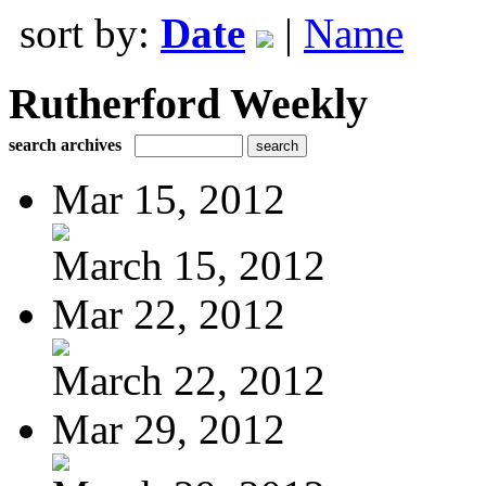
sort by:
Date
|
Name
Rutherford Weekly
search archives
Mar 15, 2012
March 15, 2012
Mar 22, 2012
March 22, 2012
Mar 29, 2012