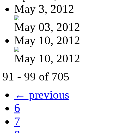
May 3, 2012
May 03, 2012
May 10, 2012
May 10, 2012
91 - 99 of 705
← previous
6
7