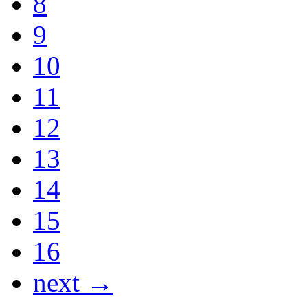
8
9
10
11
12
13
14
15
16
next →