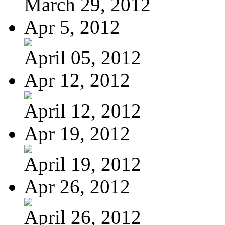
March 29, 2012
Apr 5, 2012
April 05, 2012
Apr 12, 2012
April 12, 2012
Apr 19, 2012
April 19, 2012
Apr 26, 2012
April 26, 2012