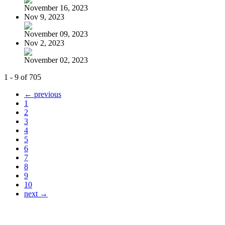
November 16, 2023
Nov 9, 2023
November 09, 2023
Nov 2, 2023
November 02, 2023
1 - 9 of 705
← previous
1
2
3
4
5
6
7
8
9
10
next →