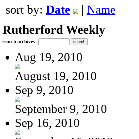
sort by:
Date
|
Name
Rutherford Weekly
search archives
Aug 19, 2010
August 19, 2010
Sep 9, 2010
September 9, 2010
Sep 16, 2010