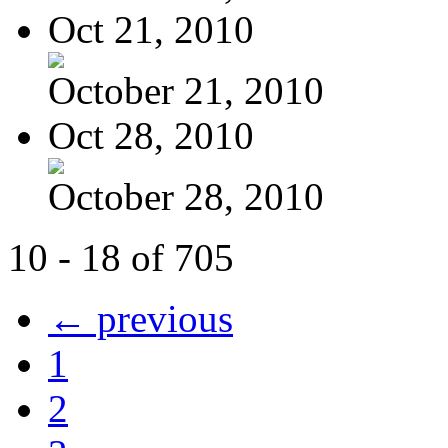
Oct 21, 2010
October 21, 2010
Oct 28, 2010
October 28, 2010
10 - 18 of 705
← previous
1
2