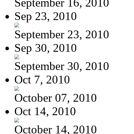
September 16, 2010
Sep 23, 2010
September 23, 2010
Sep 30, 2010
September 30, 2010
Oct 7, 2010
October 07, 2010
Oct 14, 2010
October 14, 2010