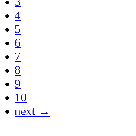
3
4
5
6
7
8
9
10
next →