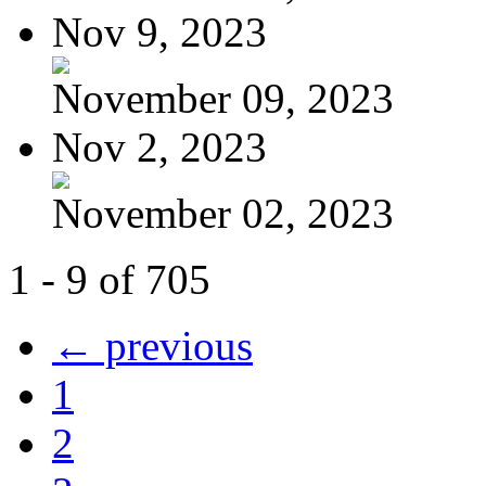
Nov 9, 2023
November 09, 2023
Nov 2, 2023
November 02, 2023
1 - 9 of 705
← previous
1
2