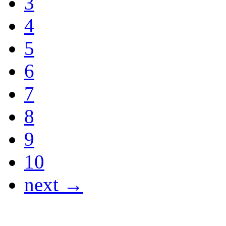
3
4
5
6
7
8
9
10
next →