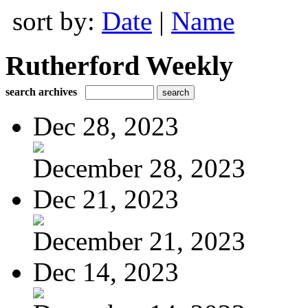
sort by:
Date
|
Name
Rutherford Weekly
search archives
Dec 28, 2023
December 28, 2023
Dec 21, 2023
December 21, 2023
Dec 14, 2023