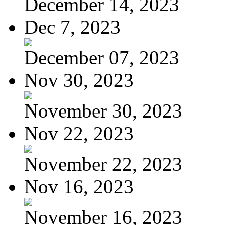
December 14, 2023
Dec 7, 2023
December 07, 2023
Nov 30, 2023
November 30, 2023
Nov 22, 2023
November 22, 2023
Nov 16, 2023
November 16, 2023