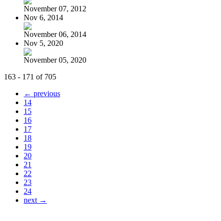
November 07, 2012
Nov 6, 2014
November 06, 2014
Nov 5, 2020
November 05, 2020
163 - 171 of 705
← previous
14
15
16
17
18
19
20
21
22
23
24
next →