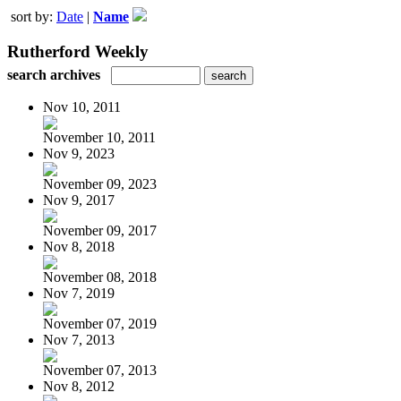
sort by:
Date
|
Name
Rutherford Weekly
search archives
Nov 10, 2011
November 10, 2011
Nov 9, 2023
November 09, 2023
Nov 9, 2017
November 09, 2017
Nov 8, 2018
November 08, 2018
Nov 7, 2019
November 07, 2019
Nov 7, 2013
November 07, 2013
Nov 8, 2012