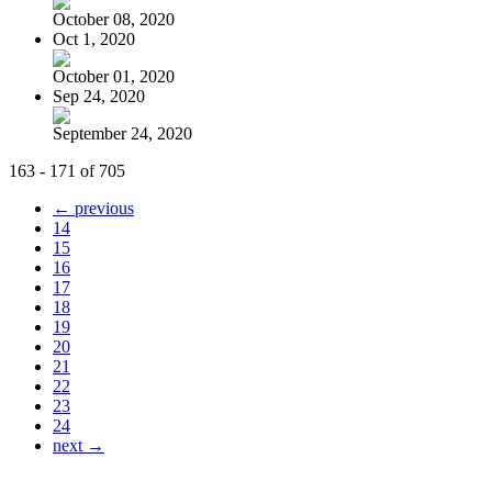
October 08, 2020
Oct 1, 2020
October 01, 2020
Sep 24, 2020
September 24, 2020
163 - 171 of 705
← previous
14
15
16
17
18
19
20
21
22
23
24
next →