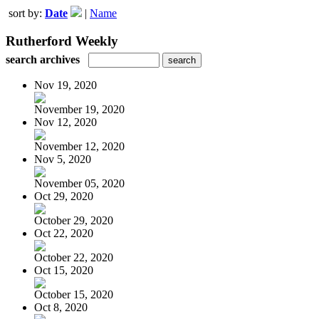
sort by:
Date
|
Name
Rutherford Weekly
search archives
Nov 19, 2020
November 19, 2020
Nov 12, 2020
November 12, 2020
Nov 5, 2020
November 05, 2020
Oct 29, 2020
October 29, 2020
Oct 22, 2020
October 22, 2020
Oct 15, 2020
October 15, 2020
Oct 8, 2020