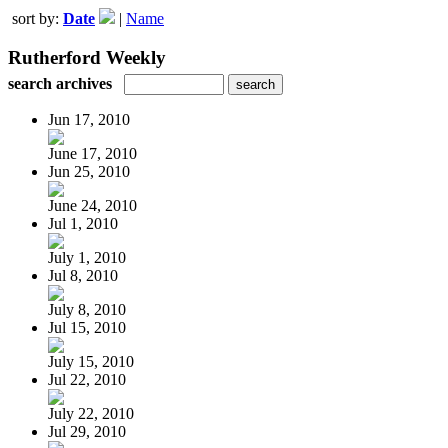
sort by:
Date
|
Name
Rutherford Weekly
search archives
Jun 17, 2010
June 17, 2010
Jun 25, 2010
June 24, 2010
Jul 1, 2010
July 1, 2010
Jul 8, 2010
July 8, 2010
Jul 15, 2010
July 15, 2010
Jul 22, 2010
July 22, 2010
Jul 29, 2010