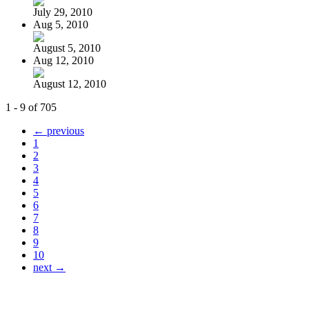
July 29, 2010
Aug 5, 2010
August 5, 2010
Aug 12, 2010
August 12, 2010
1 - 9 of 705
← previous
1
2
3
4
5
6
7
8
9
10
next →