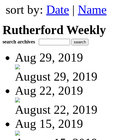
sort by:
Date
|
Name
Rutherford Weekly
search archives
Aug 29, 2019
August 29, 2019
Aug 22, 2019
August 22, 2019
Aug 15, 2019