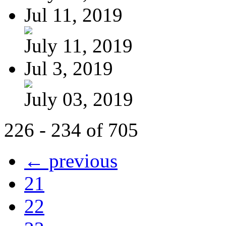
Jul 11, 2019
July 11, 2019
Jul 3, 2019
July 03, 2019
226 - 234 of 705
← previous
21
22