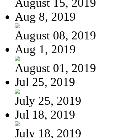
August 15, 2019
Aug 8, 2019
August 08, 2019
Aug 1, 2019
August 01, 2019
Jul 25, 2019
July 25, 2019
Jul 18, 2019
July 18, 2019