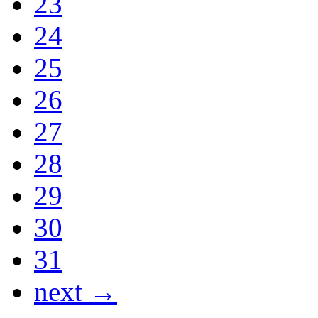
23
24
25
26
27
28
29
30
31
next →