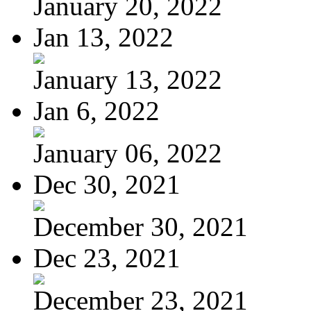
January 20, 2022
Jan 13, 2022
January 13, 2022
Jan 6, 2022
January 06, 2022
Dec 30, 2021
December 30, 2021
Dec 23, 2021
December 23, 2021