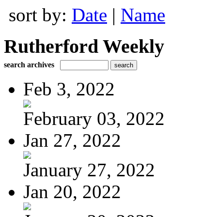
sort by:
Date
|
Name
Rutherford Weekly
search archives
Feb 3, 2022
February 03, 2022
Jan 27, 2022
January 27, 2022
Jan 20, 2022