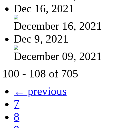
Dec 16, 2021
December 16, 2021
Dec 9, 2021
December 09, 2021
100 - 108 of 705
← previous
7
8