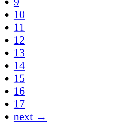
9
10
11
12
13
14
15
16
17
next →