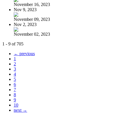
November 16, 2023
Nov 9, 2023
November 09, 2023
Nov 2, 2023
November 02, 2023
1 - 9 of 705
← previous
1
2
3
4
5
6
7
8
9
10
next →