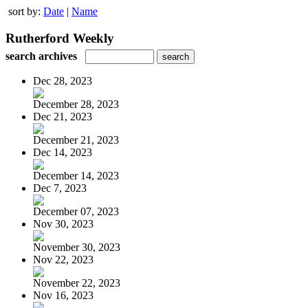
sort by:
Date
|
Name
Rutherford Weekly
search archives
Dec 28, 2023
December 28, 2023
Dec 21, 2023
December 21, 2023
Dec 14, 2023
December 14, 2023
Dec 7, 2023
December 07, 2023
Nov 30, 2023
November 30, 2023
Nov 22, 2023
November 22, 2023
Nov 16, 2023