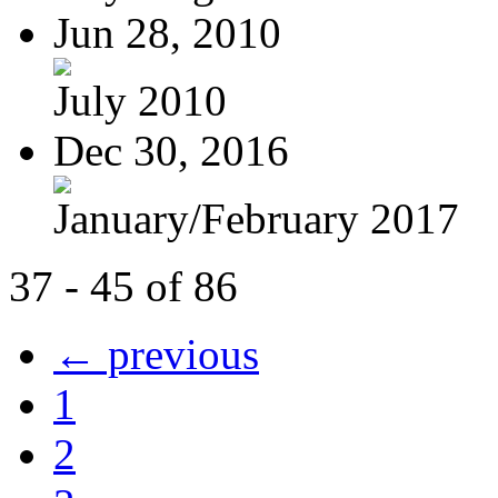
Jun 28, 2010
July 2010
Dec 30, 2016
January/February 2017
37 - 45 of 86
← previous
1
2