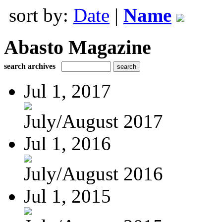
sort by:
Date
|
Name
Abasto Magazine
search archives
Jul 1, 2017
July/August 2017
Jul 1, 2016
July/August 2016
Jul 1, 2015