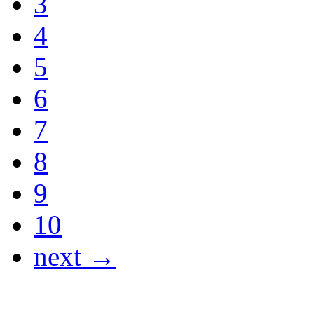
3
4
5
6
7
8
9
10
next →