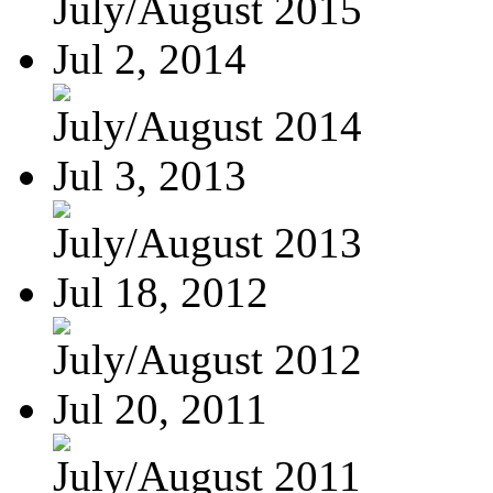
July/August 2015
Jul 2, 2014
July/August 2014
Jul 3, 2013
July/August 2013
Jul 18, 2012
July/August 2012
Jul 20, 2011
July/August 2011