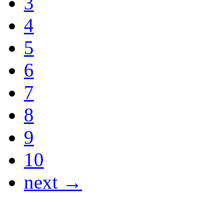
3
4
5
6
7
8
9
10
next →