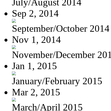
July/August 2014
Sep 2, 2014
September/October 2014
Nov 1, 2014
November/December 20
Jan 1, 2015
January/February 2015
Mar 2, 2015
March/April 2015