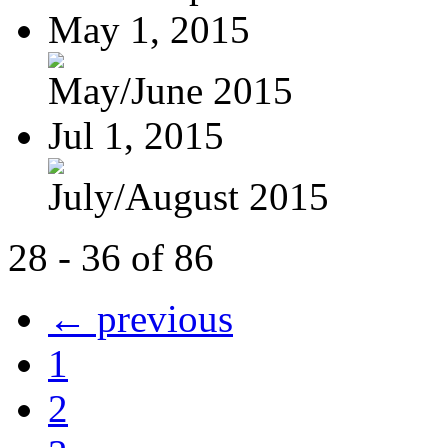
May 1, 2015
May/June 2015
Jul 1, 2015
July/August 2015
28 - 36 of 86
← previous
1
2