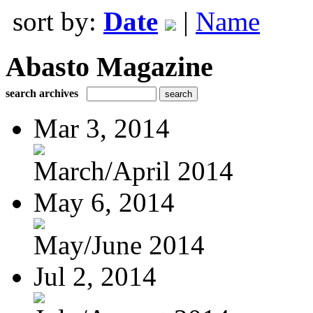
sort by:
Date
|
Name
Abasto Magazine
search archives
Mar 3, 2014
March/April 2014
May 6, 2014
May/June 2014
Jul 2, 2014