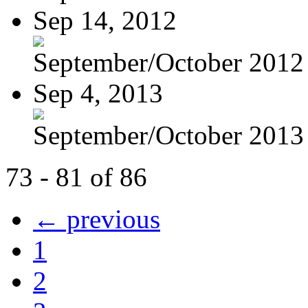
Sep 14, 2012
September/October 2012
Sep 4, 2013
September/October 2013
73 - 81 of 86
← previous
1
2