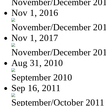
November/December 20
Nov 1, 2016
November/December 20
Nov 1, 2017
November/December 20
Aug 31, 2010
September 2010
Sep 16, 2011
September/October 2011