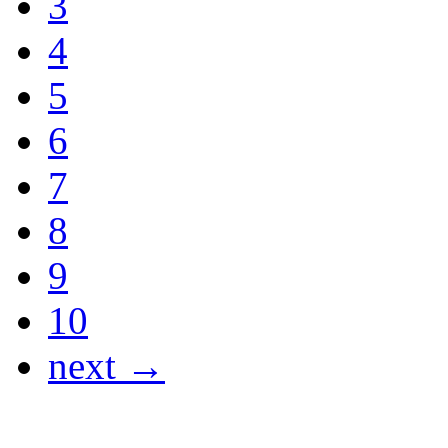
3
4
5
6
7
8
9
10
next →