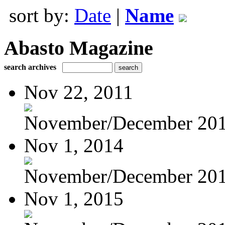
sort by:
Date
|
Name
Abasto Magazine
search archives
Nov 22, 2011
November/December 20
Nov 1, 2014
November/December 20
Nov 1, 2015