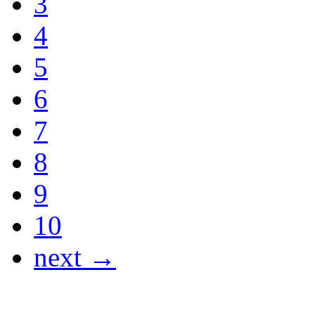
3
4
5
6
7
8
9
10
next →