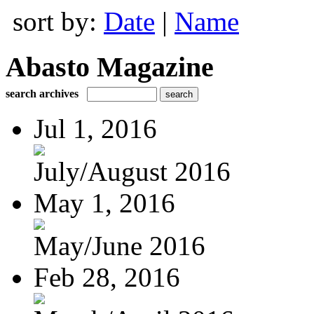
sort by:
Date
|
Name
Abasto Magazine
search archives
Jul 1, 2016
July/August 2016
May 1, 2016
May/June 2016
Feb 28, 2016