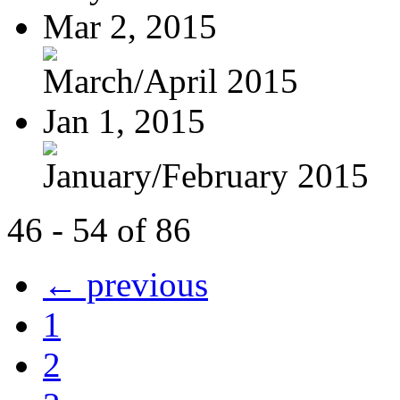
Mar 2, 2015
March/April 2015
Jan 1, 2015
January/February 2015
46 - 54 of 86
← previous
1
2