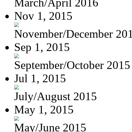
March/April 2016
Nov 1, 2015
November/December 20
Sep 1, 2015
September/October 2015
Jul 1, 2015
July/August 2015
May 1, 2015
May/June 2015