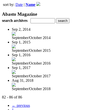
sort by:
Date
|
Name
Abasto Magazine
search archives
Sep 2, 2014
September/October 2014
Sep 1, 2015
September/October 2015
Sep 1, 2016
September/October 2016
Sep 1, 2017
September/October 2017
Aug 31, 2018
September/October 2018
82 - 86 of 86
← previous
1