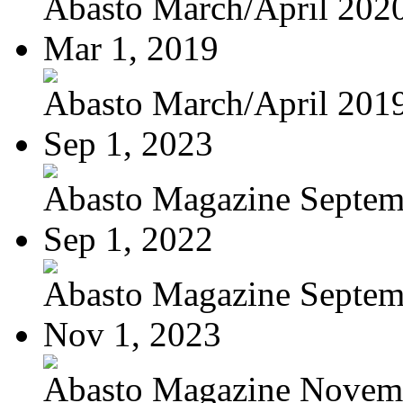
Abasto March/April 202
Mar 1, 2019
Abasto March/April 201
Sep 1, 2023
Abasto Magazine Septemb
Sep 1, 2022
Abasto Magazine Septemb
Nov 1, 2023
Abasto Magazine Novemb