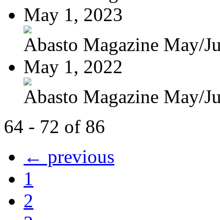
May 1, 2023
Abasto Magazine May/J
May 1, 2022
Abasto Magazine May/J
64 - 72 of 86
← previous
1
2