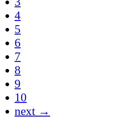
3
4
5
6
7
8
9
10
next →