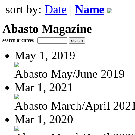
sort by:
Date
|
Name
Abasto Magazine
search archives
May 1, 2019
Abasto May/June 2019
Mar 1, 2021
Abasto March/April 202
Mar 1, 2020