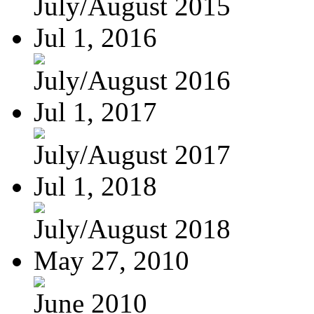
July/August 2015
Jul 1, 2016
July/August 2016
Jul 1, 2017
July/August 2017
Jul 1, 2018
July/August 2018
May 27, 2010
June 2010