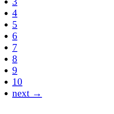
3
4
5
6
7
8
9
10
next →