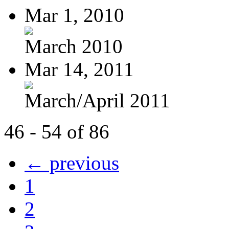
Mar 1, 2010
March 2010
Mar 14, 2011
March/April 2011
46 - 54 of 86
← previous
1
2