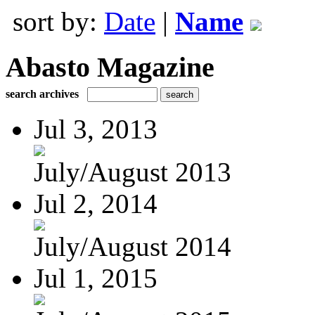
sort by:
Date
|
Name
Abasto Magazine
search archives
Jul 3, 2013
July/August 2013
Jul 2, 2014
July/August 2014
Jul 1, 2015