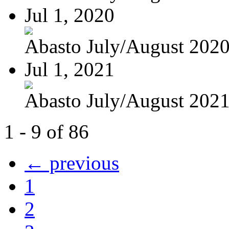
Jul 1, 2020
Abasto July/August 202
Jul 1, 2021
Abasto July/August 202
1 - 9 of 86
← previous
1
2