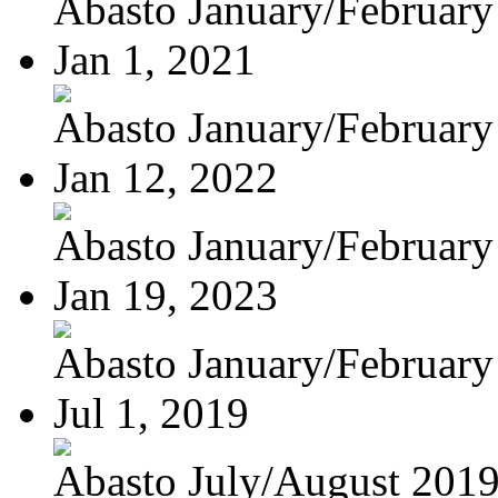
Abasto January/February
Jan 1, 2021
Abasto January/February
Jan 12, 2022
Abasto January/February
Jan 19, 2023
Abasto January/February
Jul 1, 2019
Abasto July/August 201