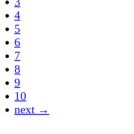
3
4
5
6
7
8
9
10
next →