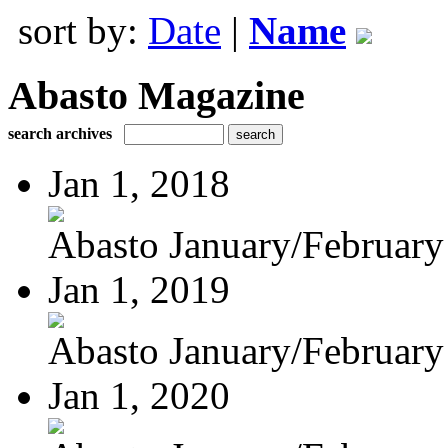
sort by:
Date
|
Name
Abasto Magazine
search archives
Jan 1, 2018
Abasto January/February
Jan 1, 2019
Abasto January/February
Jan 1, 2020