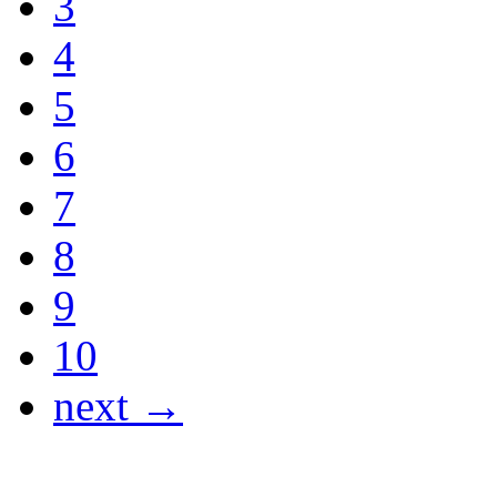
3
4
5
6
7
8
9
10
next →