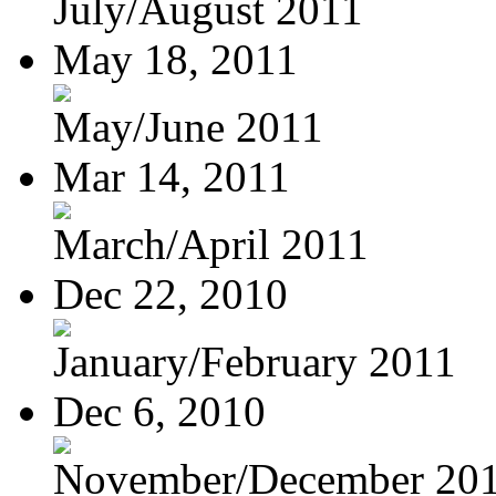
July/August 2011
May 18, 2011
May/June 2011
Mar 14, 2011
March/April 2011
Dec 22, 2010
January/February 2011
Dec 6, 2010
November/December 20