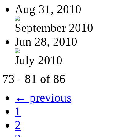
Aug 31, 2010
September 2010
Jun 28, 2010
July 2010
73 - 81 of 86
← previous
1
2