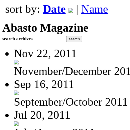
sort by:
Date
|
Name
Abasto Magazine
search archives
Nov 22, 2011
November/December 20
Sep 16, 2011
September/October 2011
Jul 20, 2011