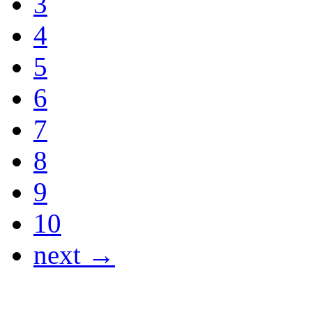
3
4
5
6
7
8
9
10
next →