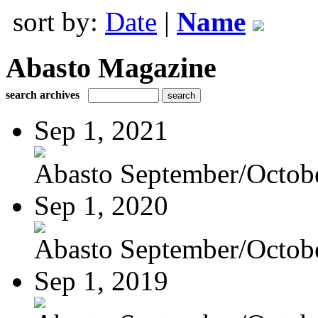
sort by:
Date
|
Name
Abasto Magazine
search archives
Sep 1, 2021
Abasto September/Octob
Sep 1, 2020
Abasto September/Octob
Sep 1, 2019