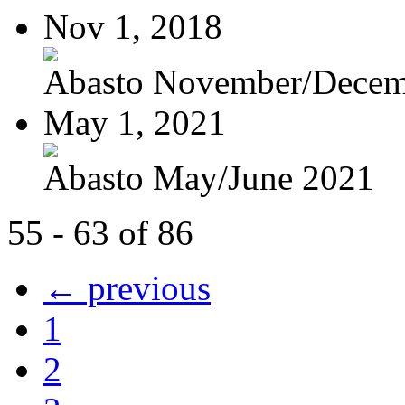
Nov 1, 2018
Abasto November/Decem
May 1, 2021
Abasto May/June 2021
55 - 63 of 86
← previous
1
2