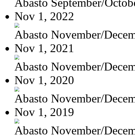
Abasto September/Octob
Nov 1, 2022
Abasto November/Decem
Nov 1, 2021
Abasto November/Decem
Nov 1, 2020
Abasto November/Decem
Nov 1, 2019
Abasto November/Decem