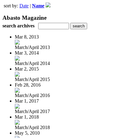
sort by:
Date
|
Name
Abasto Magazine
search archives
Mar 8, 2013
March/April 2013
Mar 3, 2014
March/April 2014
Mar 2, 2015
March/April 2015
Feb 28, 2016
March/April 2016
Mar 1, 2017
March/April 2017
Mar 1, 2018
March/April 2018
May 5, 2010