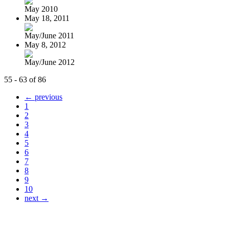
May 2010
May 18, 2011
May/June 2011
May 8, 2012
May/June 2012
55 - 63 of 86
← previous
1
2
3
4
5
6
7
8
9
10
next →