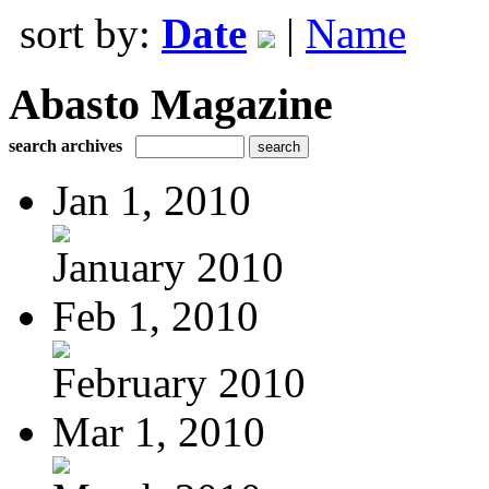
sort by:
Date
|
Name
Abasto Magazine
search archives
Jan 1, 2010
January 2010
Feb 1, 2010
February 2010
Mar 1, 2010