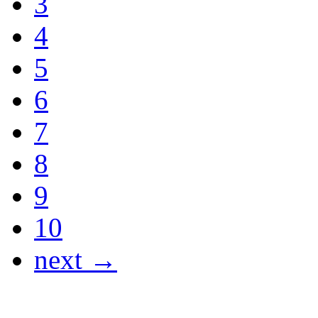
3
4
5
6
7
8
9
10
next →