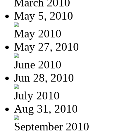
March 2010
May 5, 2010
May 2010
May 27, 2010
June 2010
Jun 28, 2010
July 2010
Aug 31, 2010
September 2010