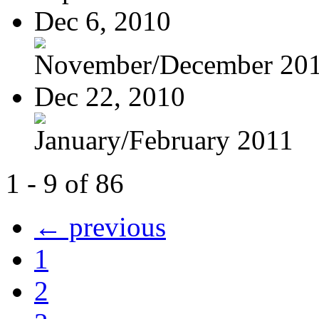
Dec 6, 2010
November/December 20
Dec 22, 2010
January/February 2011
1 - 9 of 86
← previous
1
2