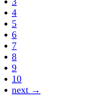
3
4
5
6
7
8
9
10
next →