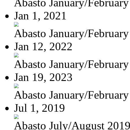
Abasto January/February
Jan 1, 2021
Abasto January/February
Jan 12, 2022
Abasto January/February
Jan 19, 2023
Abasto January/February
Jul 1, 2019
Abasto July/August 201