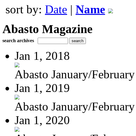
sort by:
Date
|
Name
Abasto Magazine
search archives
Jan 1, 2018
Abasto January/February
Jan 1, 2019
Abasto January/February
Jan 1, 2020