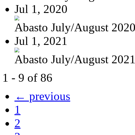
Jul 1, 2020
Abasto July/August 202
Jul 1, 2021
Abasto July/August 202
1 - 9 of 86
← previous
1
2