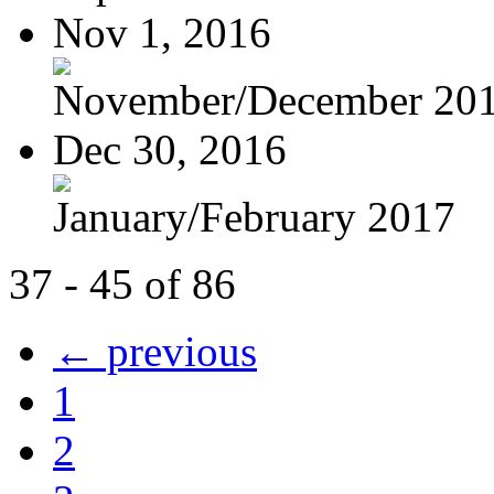
Nov 1, 2016
November/December 20
Dec 30, 2016
January/February 2017
37 - 45 of 86
← previous
1
2