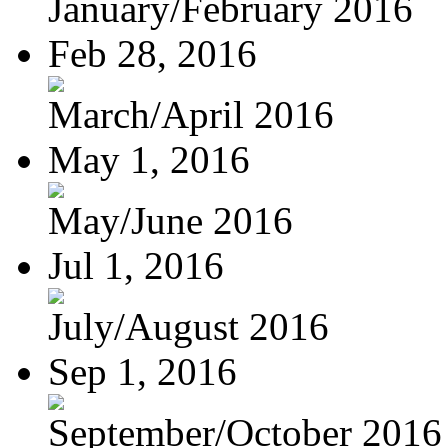
January/February 2016
Feb 28, 2016
March/April 2016
May 1, 2016
May/June 2016
Jul 1, 2016
July/August 2016
Sep 1, 2016
September/October 2016