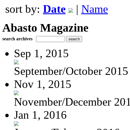
sort by:
Date
|
Name
Abasto Magazine
search archives
Sep 1, 2015
September/October 2015
Nov 1, 2015
November/December 20
Jan 1, 2016