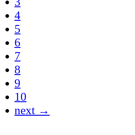
3
4
5
6
7
8
9
10
next →