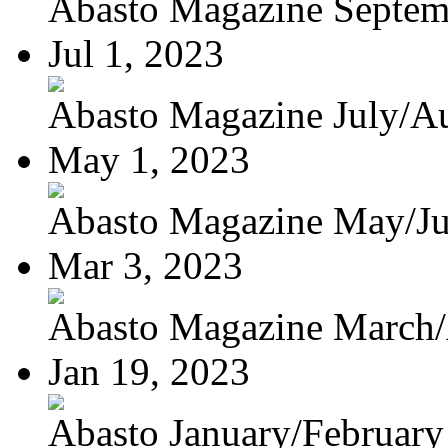
Abasto Magazine Septemb
Jul 1, 2023
Abasto Magazine July/Au
May 1, 2023
Abasto Magazine May/J
Mar 3, 2023
Abasto Magazine March/A
Jan 19, 2023
Abasto January/February