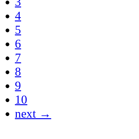
3
4
5
6
7
8
9
10
next →