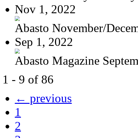
Nov 1, 2022
Abasto November/Decem
Sep 1, 2022
Abasto Magazine Septemb
1 - 9 of 86
← previous
1
2