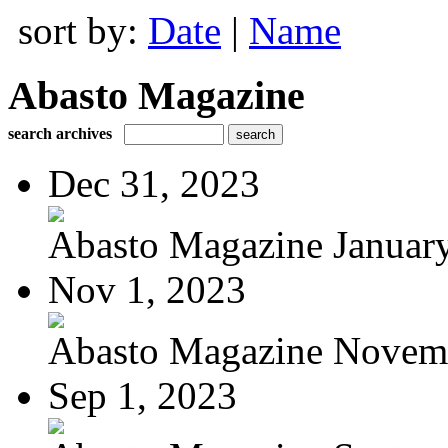
sort by:
Date
|
Name
Abasto Magazine
search archives
Dec 31, 2023
Abasto Magazine January
Nov 1, 2023
Abasto Magazine Novemb
Sep 1, 2023