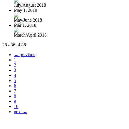
July/August 2018
May 1, 2018
May/June 2018
Mar 1, 2018
March/April 2018
28 - 36 of 86
← previous
1
2
3
4
5
6
7
8
9
10
next →