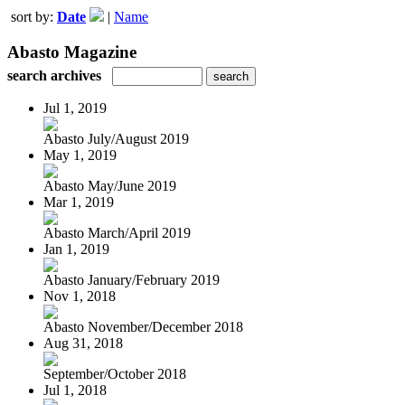
sort by:
Date
|
Name
Abasto Magazine
search archives
Jul 1, 2019
Abasto July/August 2019
May 1, 2019
Abasto May/June 2019
Mar 1, 2019
Abasto March/April 2019
Jan 1, 2019
Abasto January/February 2019
Nov 1, 2018
Abasto November/December 2018
Aug 31, 2018
September/October 2018
Jul 1, 2018