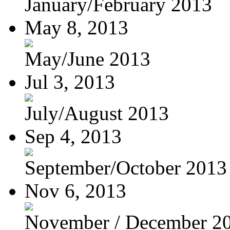
January/February 2013
May 8, 2013
May/June 2013
Jul 3, 2013
July/August 2013
Sep 4, 2013
September/October 2013
Nov 6, 2013
November / December 2