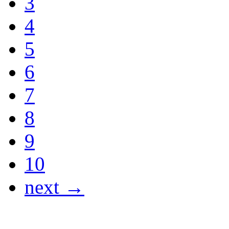
3
4
5
6
7
8
9
10
next →