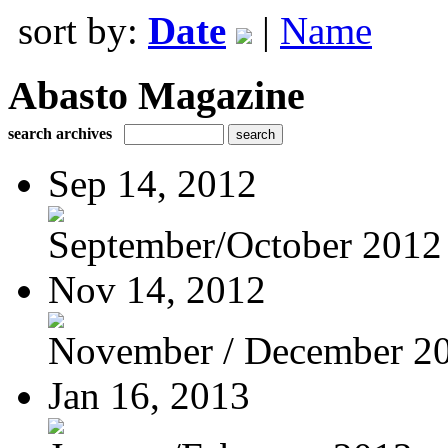
sort by:
Date
|
Name
Abasto Magazine
search archives
Sep 14, 2012
September/October 2012
Nov 14, 2012
November / December 2
Jan 16, 2013