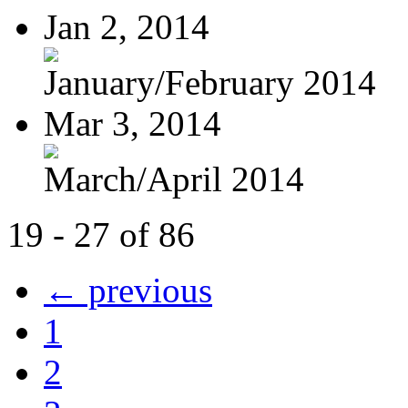
Jan 2, 2014
January/February 2014
Mar 3, 2014
March/April 2014
19 - 27 of 86
← previous
1
2