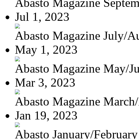
Abasto Magazine Septemb
Jul 1, 2023
Abasto Magazine July/Au
May 1, 2023
Abasto Magazine May/J
Mar 3, 2023
Abasto Magazine March/A
Jan 19, 2023
Abasto January/February