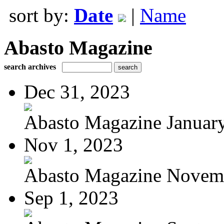
sort by:
Date
|
Name
Abasto Magazine
search archives
Dec 31, 2023
Abasto Magazine January
Nov 1, 2023
Abasto Magazine Novemb
Sep 1, 2023