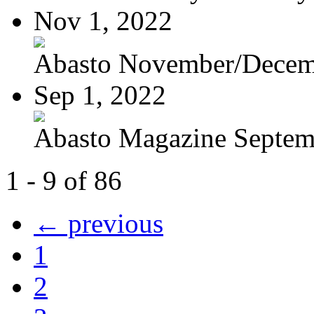
Nov 1, 2022
Abasto November/Decem
Sep 1, 2022
Abasto Magazine Septemb
1 - 9 of 86
← previous
1
2