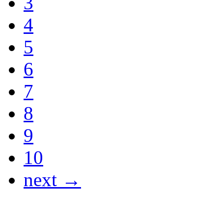
3
4
5
6
7
8
9
10
next →