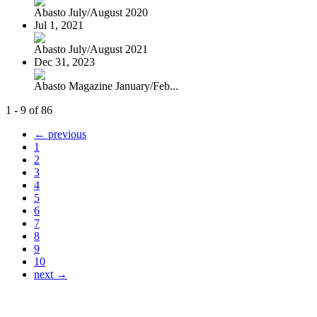
Abasto July/August 2020
Jul 1, 2021
Abasto July/August 2021
Dec 31, 2023
Abasto Magazine January/Feb...
1 - 9 of 86
← previous
1
2
3
4
5
6
7
8
9
10
next →