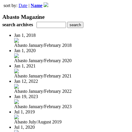
sort by:
Date
|
Name
Abasto Magazine
search archives
Jan 1, 2018
Abasto January/February 2018
Jan 1, 2020
Abasto January/February 2020
Jan 1, 2021
Abasto January/February 2021
Jan 12, 2022
Abasto January/February 2022
Jan 19, 2023
Abasto January/February 2023
Jul 1, 2019
Abasto July/August 2019
Jul 1, 2020