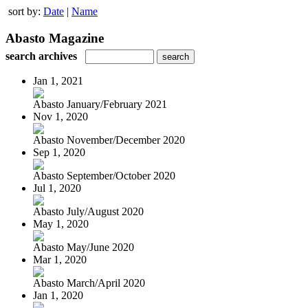
sort by:
Date
|
Name
Abasto Magazine
search archives
Jan 1, 2021
Abasto January/February 2021
Nov 1, 2020
Abasto November/December 2020
Sep 1, 2020
Abasto September/October 2020
Jul 1, 2020
Abasto July/August 2020
May 1, 2020
Abasto May/June 2020
Mar 1, 2020
Abasto March/April 2020
Jan 1, 2020