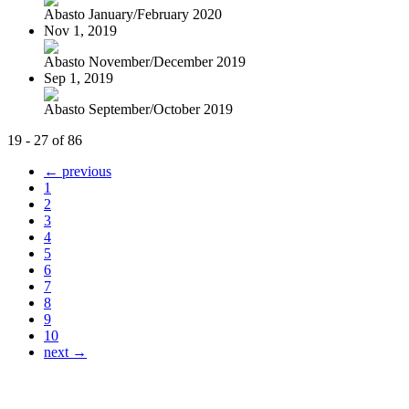
Abasto January/February 2020
Nov 1, 2019
Abasto November/December 2019
Sep 1, 2019
Abasto September/October 2019
19 - 27 of 86
← previous
1
2
3
4
5
6
7
8
9
10
next →