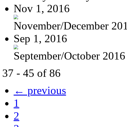
Nov 1, 2016
November/December 20
Sep 1, 2016
September/October 2016
37 - 45 of 86
← previous
1
2