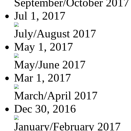
September/October 2017
Jul 1, 2017
July/August 2017
May 1, 2017
May/June 2017
Mar 1, 2017
March/April 2017
Dec 30, 2016
January/February 2017