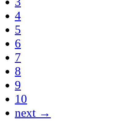
3
4
5
6
7
8
9
10
next →