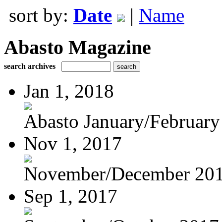
sort by:
Date
|
Name
Abasto Magazine
search archives
Jan 1, 2018
Abasto January/February
Nov 1, 2017
November/December 20
Sep 1, 2017