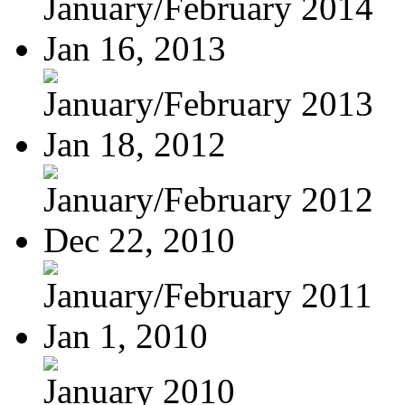
January/February 2014
Jan 16, 2013
January/February 2013
Jan 18, 2012
January/February 2012
Dec 22, 2010
January/February 2011
Jan 1, 2010
January 2010