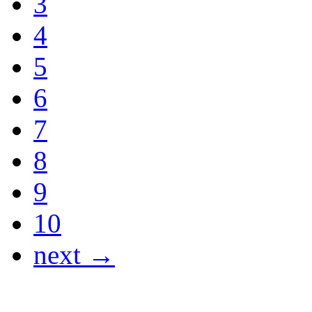
3
4
5
6
7
8
9
10
next →