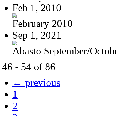
Feb 1, 2010
February 2010
Sep 1, 2021
Abasto September/Octob
46 - 54 of 86
← previous
1
2