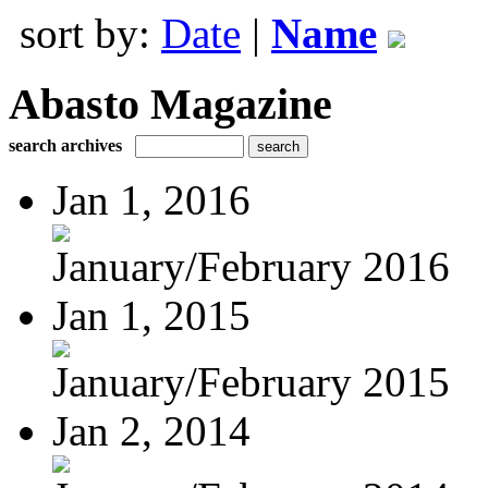
sort by:
Date
|
Name
Abasto Magazine
search archives
Jan 1, 2016
January/February 2016
Jan 1, 2015
January/February 2015
Jan 2, 2014