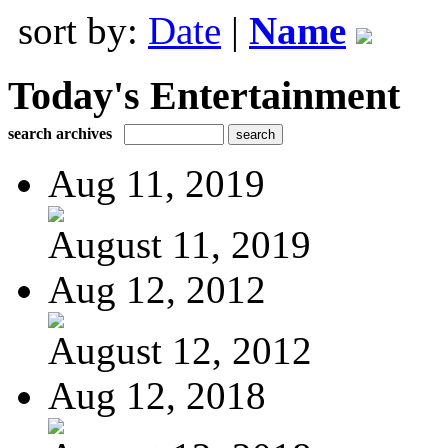
sort by:
Date
|
Name
Today's Entertainment
search archives
Aug 11, 2019
August 11, 2019
Aug 12, 2012
August 12, 2012
Aug 12, 2018