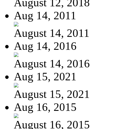
August 12, 2018
Aug 14, 2011
August 14, 2011
Aug 14, 2016
August 14, 2016
Aug 15, 2021
August 15, 2021
Aug 16, 2015
August 16, 2015