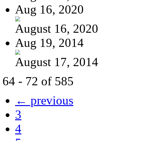
Aug 16, 2020
August 16, 2020
Aug 19, 2014
August 17, 2014
64 - 72 of 585
← previous
3
4