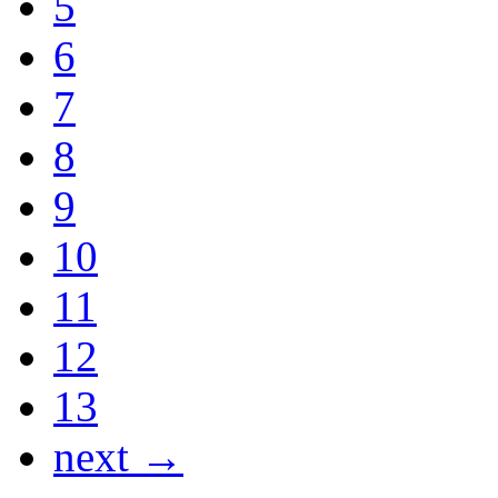
5
6
7
8
9
10
11
12
13
next →