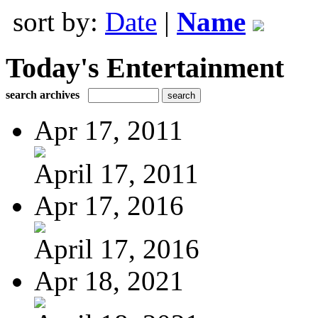
sort by:
Date
|
Name
Today's Entertainment
search archives
Apr 17, 2011
April 17, 2011
Apr 17, 2016
April 17, 2016
Apr 18, 2021