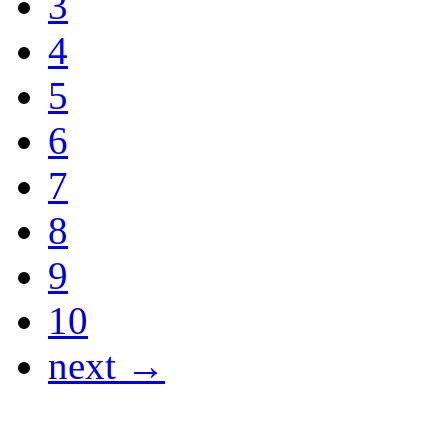
3
4
5
6
7
8
9
10
next →