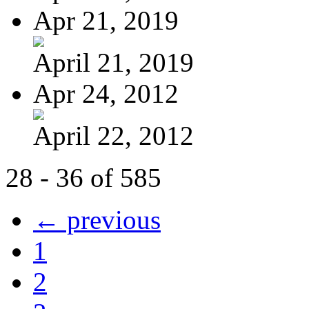
Apr 21, 2019
April 21, 2019
Apr 24, 2012
April 22, 2012
28 - 36 of 585
← previous
1
2