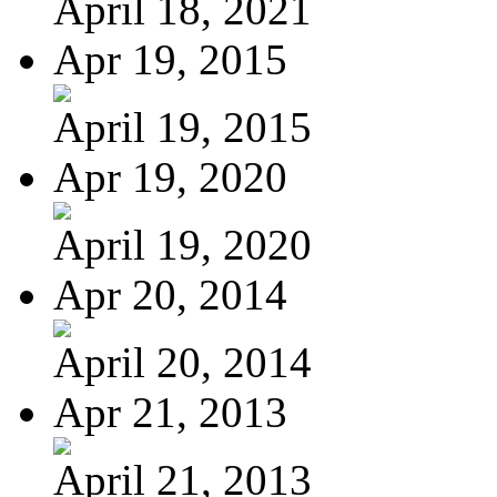
April 18, 2021
Apr 19, 2015
April 19, 2015
Apr 19, 2020
April 19, 2020
Apr 20, 2014
April 20, 2014
Apr 21, 2013
April 21, 2013