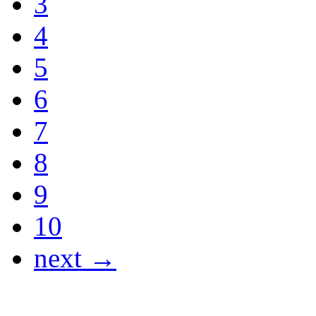
3
4
5
6
7
8
9
10
next →