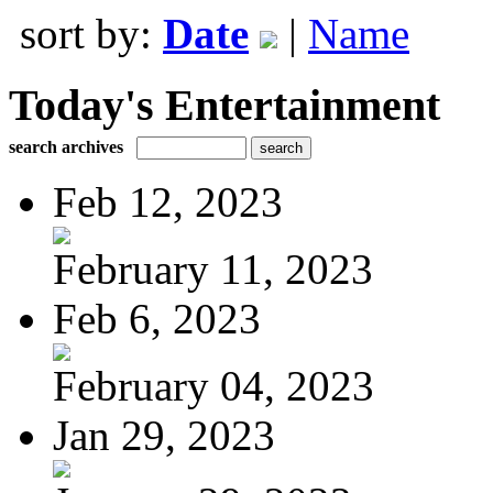
sort by:
Date
|
Name
Today's Entertainment
search archives
Feb 12, 2023
February 11, 2023
Feb 6, 2023
February 04, 2023
Jan 29, 2023