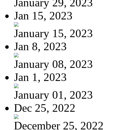
January 29, 2023
Jan 15, 2023
January 15, 2023
Jan 8, 2023
January 08, 2023
Jan 1, 2023
January 01, 2023
Dec 25, 2022
December 25, 2022