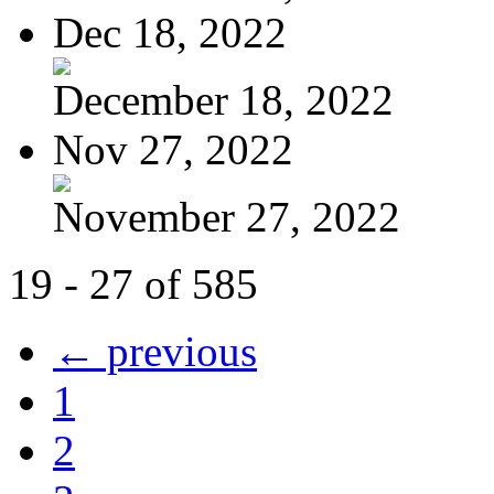
Dec 18, 2022
December 18, 2022
Nov 27, 2022
November 27, 2022
19 - 27 of 585
← previous
1
2