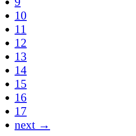
9
10
11
12
13
14
15
16
17
next →