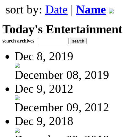
sort by:
Date
|
Name
Today's Entertainment
search archives
Dec 8, 2019
December 08, 2019
Dec 9, 2012
December 09, 2012
Dec 9, 2018