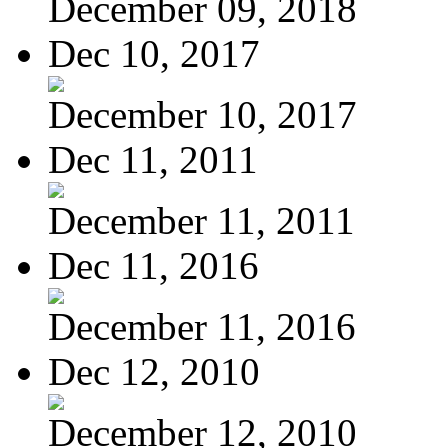
December 09, 2018
Dec 10, 2017
December 10, 2017
Dec 11, 2011
December 11, 2011
Dec 11, 2016
December 11, 2016
Dec 12, 2010
December 12, 2010