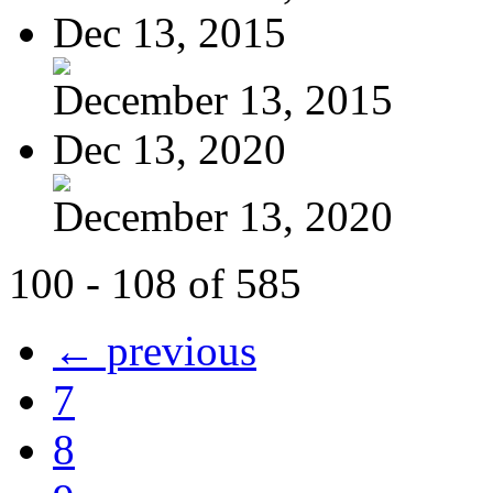
Dec 13, 2015
December 13, 2015
Dec 13, 2020
December 13, 2020
100 - 108 of 585
← previous
7
8