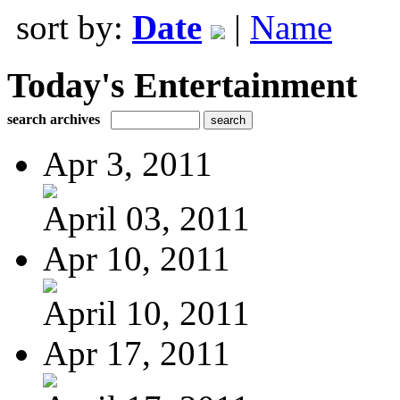
sort by:
Date
|
Name
Today's Entertainment
search archives
Apr 3, 2011
April 03, 2011
Apr 10, 2011
April 10, 2011
Apr 17, 2011