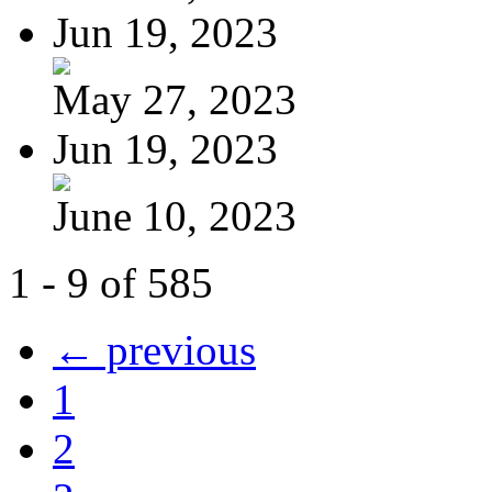
Jun 19, 2023
May 27, 2023
Jun 19, 2023
June 10, 2023
1 - 9 of 585
← previous
1
2