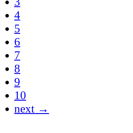
3
4
5
6
7
8
9
10
next →