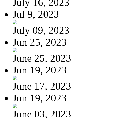
July 16, 2023
Jul 9, 2023
July 09, 2023
Jun 25, 2023
June 25, 2023
Jun 19, 2023
June 17, 2023
Jun 19, 2023
June 03, 2023