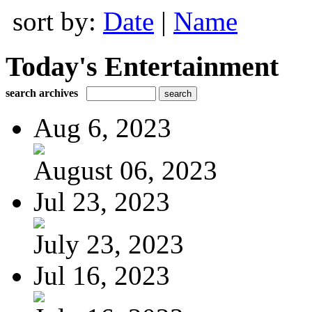
sort by:
Date
|
Name
Today's Entertainment
search archives
Aug 6, 2023
August 06, 2023
Jul 23, 2023
July 23, 2023
Jul 16, 2023