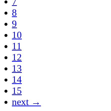
7
8
9
10
11
12
13
14
15
next →