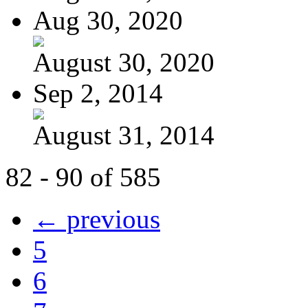
Aug 30, 2020
August 30, 2020
Sep 2, 2014
August 31, 2014
82 - 90 of 585
← previous
5
6