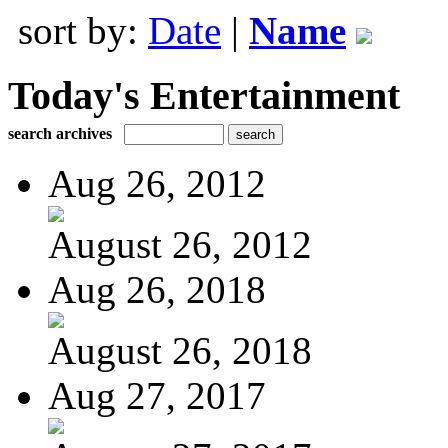
sort by:
Date
|
Name
Today's Entertainment
search archives
Aug 26, 2012
August 26, 2012
Aug 26, 2018
August 26, 2018
Aug 27, 2017