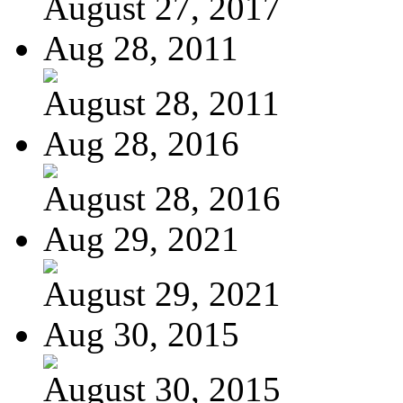
August 27, 2017
Aug 28, 2011
August 28, 2011
Aug 28, 2016
August 28, 2016
Aug 29, 2021
August 29, 2021
Aug 30, 2015
August 30, 2015