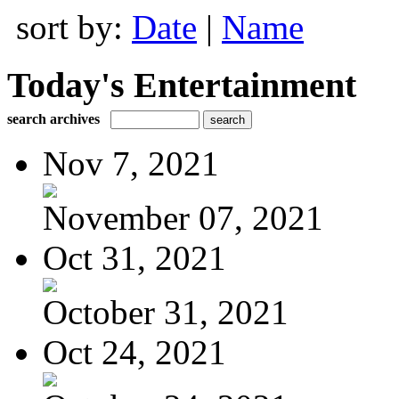
sort by:
Date
|
Name
Today's Entertainment
search archives
Nov 7, 2021
November 07, 2021
Oct 31, 2021
October 31, 2021
Oct 24, 2021