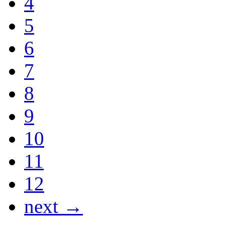
4
5
6
7
8
9
10
11
12
next →