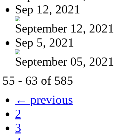
Sep 12, 2021
September 12, 2021
Sep 5, 2021
September 05, 2021
55 - 63 of 585
← previous
2
3