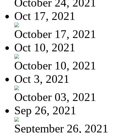
October 24, 2021
Oct 17, 2021
October 17, 2021
Oct 10, 2021
October 10, 2021
Oct 3, 2021
October 03, 2021
Sep 26, 2021
September 26, 2021