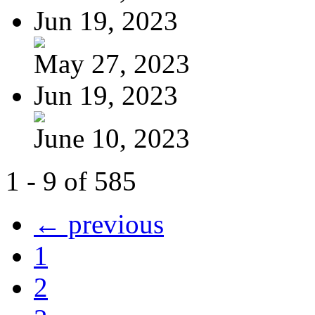
Jun 19, 2023
May 27, 2023
Jun 19, 2023
June 10, 2023
1 - 9 of 585
← previous
1
2