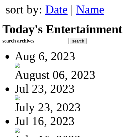
sort by:
Date
|
Name
Today's Entertainment
search archives
Aug 6, 2023
August 06, 2023
Jul 23, 2023
July 23, 2023
Jul 16, 2023