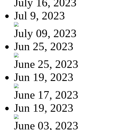
July 16, 2023
Jul 9, 2023
July 09, 2023
Jun 25, 2023
June 25, 2023
Jun 19, 2023
June 17, 2023
Jun 19, 2023
June 03, 2023