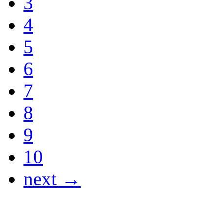
3
4
5
6
7
8
9
10
next →