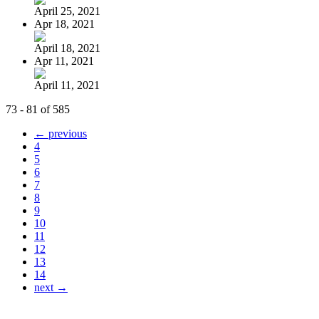
April 25, 2021
Apr 18, 2021
April 18, 2021
Apr 11, 2021
April 11, 2021
73 - 81 of 585
← previous
4
5
6
7
8
9
10
11
12
13
14
next →