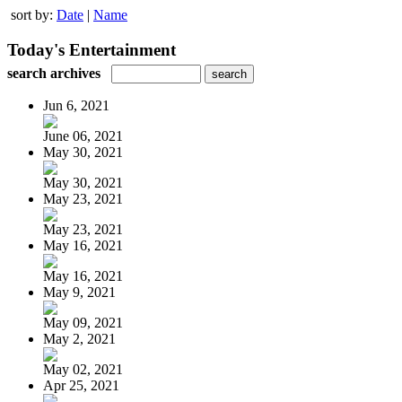
sort by:
Date
|
Name
Today's Entertainment
search archives
Jun 6, 2021
June 06, 2021
May 30, 2021
May 30, 2021
May 23, 2021
May 23, 2021
May 16, 2021
May 16, 2021
May 9, 2021
May 09, 2021
May 2, 2021
May 02, 2021
Apr 25, 2021