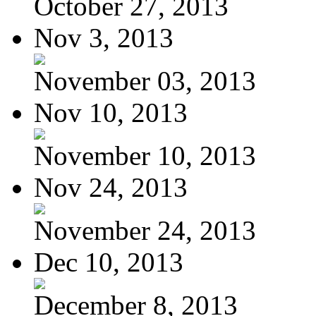
October 27, 2013
Nov 3, 2013
November 03, 2013
Nov 10, 2013
November 10, 2013
Nov 24, 2013
November 24, 2013
Dec 10, 2013
December 8, 2013