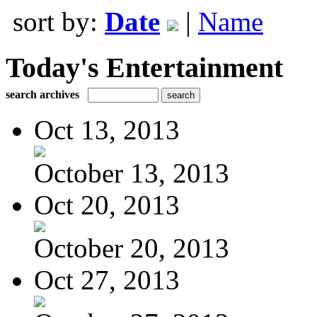
sort by:
Date
|
Name
Today's Entertainment
search archives
Oct 13, 2013
October 13, 2013
Oct 20, 2013
October 20, 2013
Oct 27, 2013