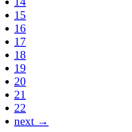
14
15
16
17
18
19
20
21
22
next →