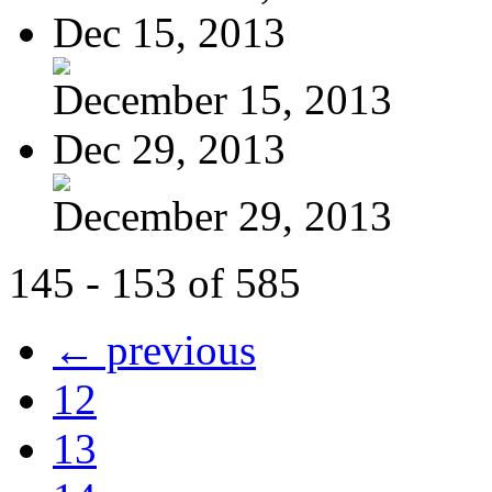
Dec 15, 2013
December 15, 2013
Dec 29, 2013
December 29, 2013
145 - 153 of 585
← previous
12
13