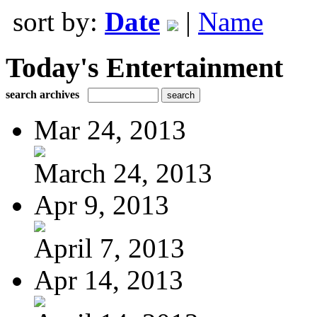
sort by:
Date
|
Name
Today's Entertainment
search archives
Mar 24, 2013
March 24, 2013
Apr 9, 2013
April 7, 2013
Apr 14, 2013