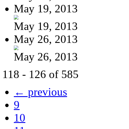
May 19, 2013
May 19, 2013
May 26, 2013
May 26, 2013
118 - 126 of 585
← previous
9
10