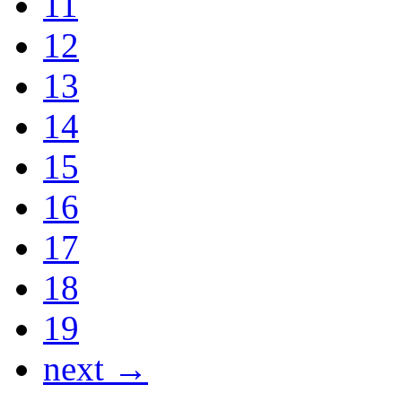
11
12
13
14
15
16
17
18
19
next →