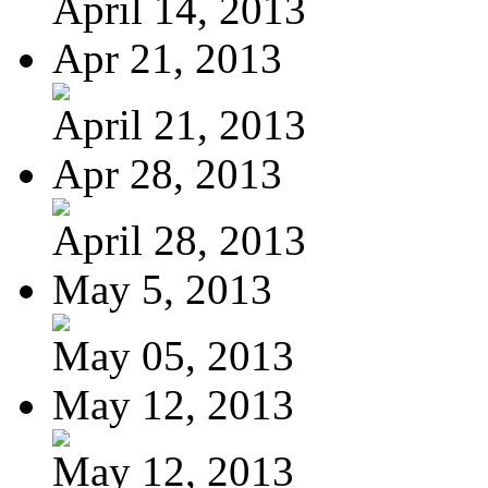
April 14, 2013
Apr 21, 2013
April 21, 2013
Apr 28, 2013
April 28, 2013
May 5, 2013
May 05, 2013
May 12, 2013
May 12, 2013